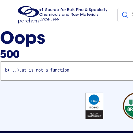
#1 Source for Bulk Fine & Specialty
Chemicals and Raw Materials
Since 1999
Parchem
usa
Oops
500
b(...).at is not a function