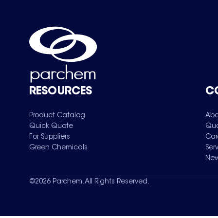
RESOURCES
C
Product Catalog
Abo
Quick Quote
Qua
For Suppliers
Car
Green Chemicals
Ser
New
©
2026
Parchem. All Rights Reserved.