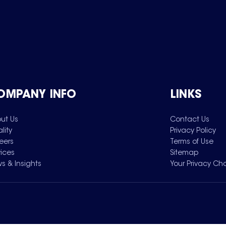
OMPANY INFO
LINKS
ut Us
Contact Us
lity
Privacy Policy
eers
Terms of Use
vices
Sitemap
s & Insights
Your Privacy Ch