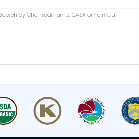
Search by Chemical name, CAS# or Formula