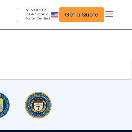
ISO 9001:2015
Get a Quote
USDA Organic
Kosher Certified