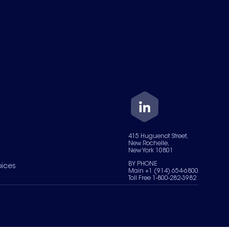
415 Huguenot Street,
New Rochelle,
New York 10801
BY PHONE
oices
Main +1 (914) 654-6800
Toll Free 1-800-282-3982