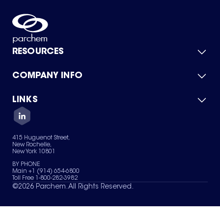
RESOURCES
COMPANY INFO
Product Catalog
Quick Quote
For Suppliers
LINKS
About Us
Green Chemicals
Quality
Careers
Contact Us
Services
Privacy Policy
News & Insights
415 Huguenot Street,
Terms of Use
New Rochelle,
Sitemap
New York 10801
Your Privacy Choices
BY PHONE
Main +1 (914) 654-6800
Toll Free 1-800-282-3982
©
2026
Parchem. All Rights Reserved.