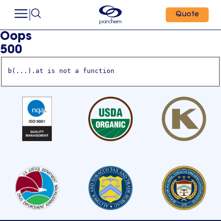
Quote
Oops
500
b(...).at is not a function