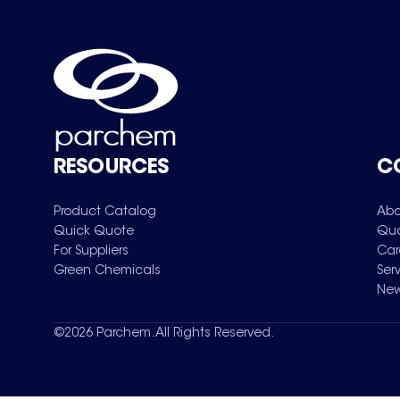
RESOURCES
C
Product Catalog
Abo
Quick Quote
Qua
For Suppliers
Car
Green Chemicals
Ser
New
©
2026
Parchem. All Rights Reserved.