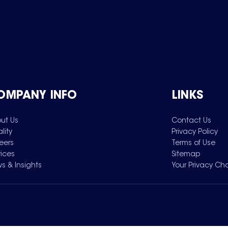
OMPANY INFO
LINKS
ut Us
Contact Us
lity
Privacy Policy
eers
Terms of Use
vices
Sitemap
s & Insights
Your Privacy Ch