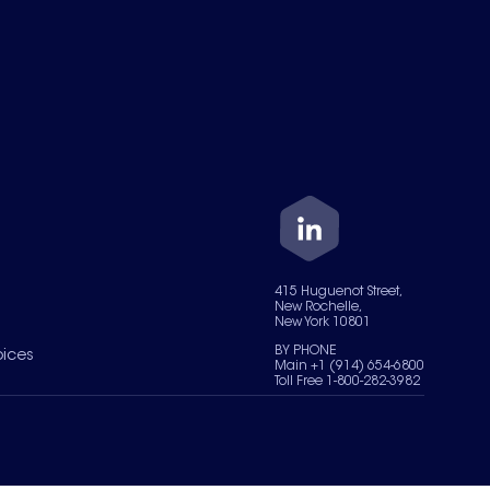
415 Huguenot Street,
New Rochelle,
New York 10801
BY PHONE
oices
Main +1 (914) 654-6800
Toll Free 1-800-282-3982