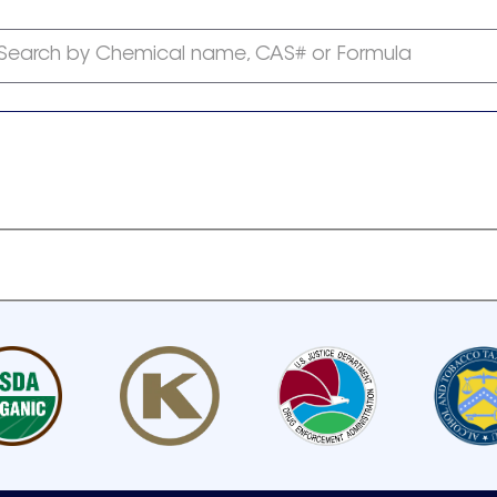
Search by Chemical name, CAS# or Formula