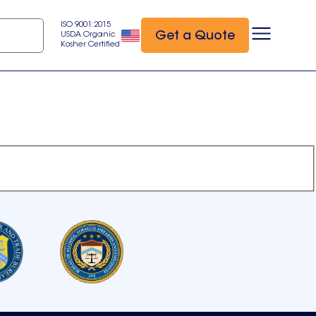
ISO 9001:2015
Get a Quote
USDA Organic
Kosher Certified