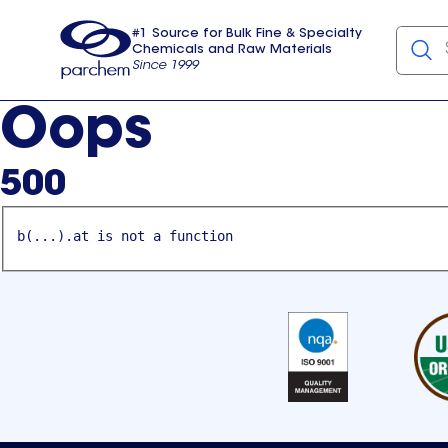
#1 Source for Bulk Fine & Specialty
Chemicals and Raw Materials
Since 1999
Parchem
usa
Oops
500
b(...).at is not a function