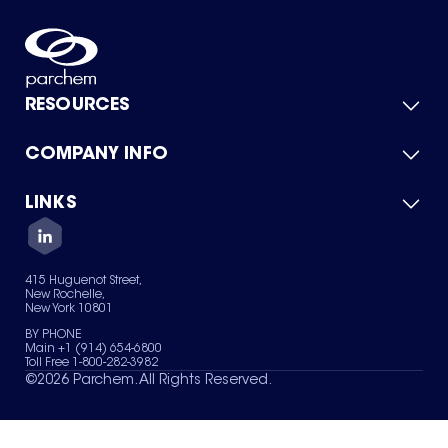
RESOURCES
COMPANY INFO
Product Catalog
Quick Quote
For Suppliers
LINKS
About Us
Green Chemicals
Quality
Careers
Contact Us
Services
Privacy Policy
News & Insights
415 Huguenot Street,
Terms of Use
New Rochelle,
Sitemap
New York 10801
Your Privacy Choices
BY PHONE
Main +1 (914) 654-6800
Toll Free 1-800-282-3982
©
2026
Parchem. All Rights Reserved.