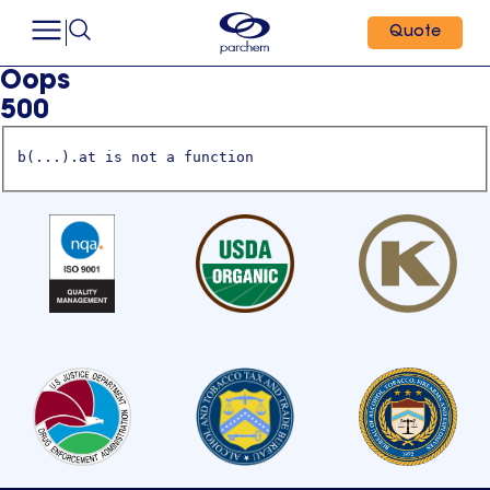
Quote
Oops
500
b(...).at is not a function