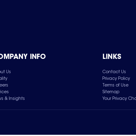
OMPANY INFO
LINKS
ut Us
Contact Us
lity
Privacy Policy
eers
Terms of Use
vices
Sitemap
s & Insights
Your Privacy Ch