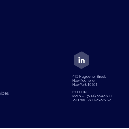
415 Huguenot Street,
New Rochelle,
New York 10801
BY PHONE
oices
Main +1 (914) 654-6800
Toll Free 1-800-282-3982