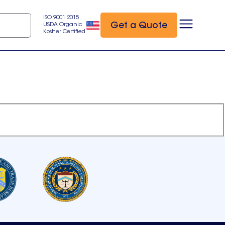
ISO 9001:2015
Get a Quote
USDA Organic
Kosher Certified