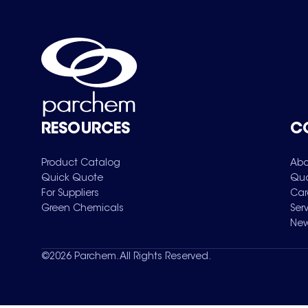
RESOURCES
C
Product Catalog
Abo
Quick Quote
Qua
For Suppliers
Car
Green Chemicals
Ser
New
©
2026
Parchem. All Rights Reserved.