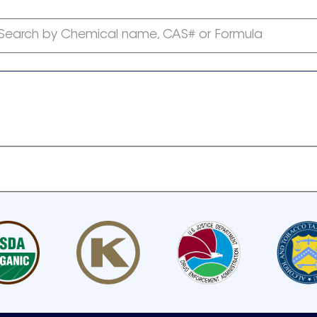
Search by Chemical name, CAS# or Formula