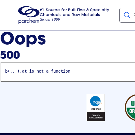
#1 Source for Bulk Fine & Specialty
Chemicals and Raw Materials
Since 1999
Parchem
usa
Oops
500
b(...).at is not a function