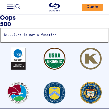
Quote
Oops
500
b(...).at is not a function