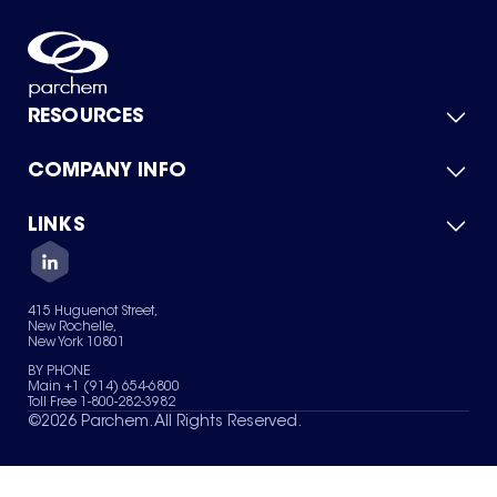
RESOURCES
COMPANY INFO
Product Catalog
Quick Quote
For Suppliers
LINKS
About Us
Green Chemicals
Quality
Careers
Contact Us
Services
Privacy Policy
News & Insights
415 Huguenot Street,
Terms of Use
New Rochelle,
Sitemap
New York 10801
Your Privacy Choices
BY PHONE
Main +1 (914) 654-6800
Toll Free 1-800-282-3982
©
2026
Parchem. All Rights Reserved.