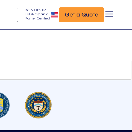
ISO 9001:2015
Get a Quote
USDA Organic
Kosher Certified