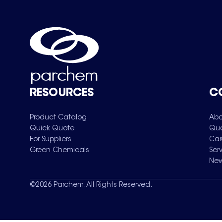
RESOURCES
C
Product Catalog
Abo
Quick Quote
Qua
For Suppliers
Car
Green Chemicals
Ser
New
©
2026
Parchem. All Rights Reserved.