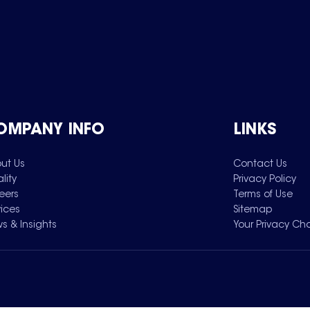
OMPANY INFO
LINKS
ut Us
Contact Us
lity
Privacy Policy
eers
Terms of Use
vices
Sitemap
s & Insights
Your Privacy Ch