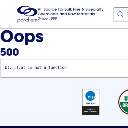
#1 Source for Bulk Fine & Specialty
Chemicals and Raw Materials
Since 1999
Parchem
usa
Oops
500
b(...).at is not a function