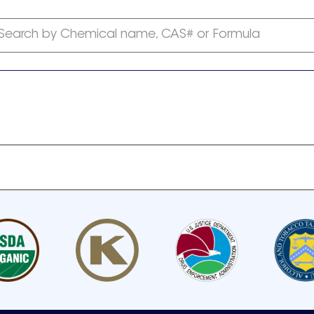
Search by Chemical name, CAS# or Formula