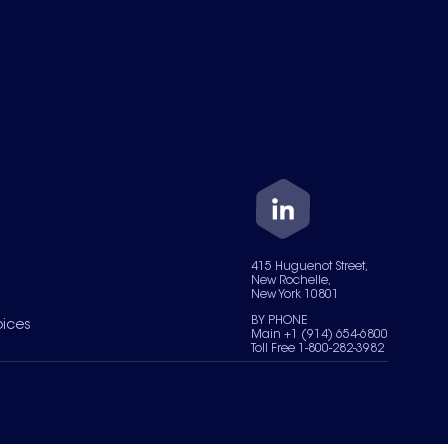
415 Huguenot Street,
New Rochelle,
New York 10801
BY PHONE
oices
Main +1 (914) 654-6800
Toll Free 1-800-282-3982