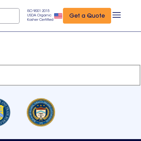
ISO 9001:2015
Get a Quote
USDA Organic
Kosher Certified