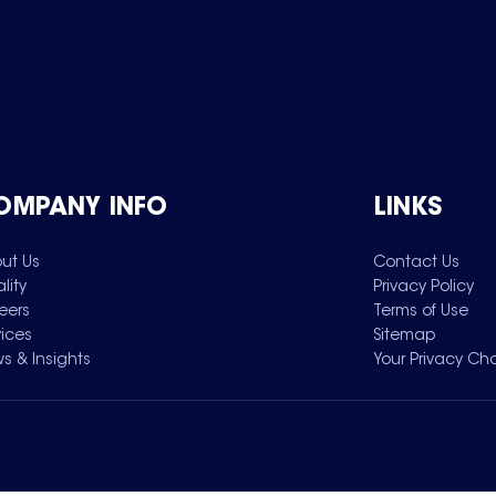
OMPANY INFO
LINKS
ut Us
Contact Us
lity
Privacy Policy
eers
Terms of Use
vices
Sitemap
s & Insights
Your Privacy Ch