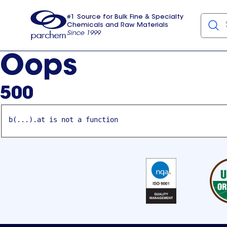
#1 Source for Bulk Fine & Specialty
Chemicals and Raw Materials
Since 1999
Parchem
usa
Oops
500
b(...).at is not a function