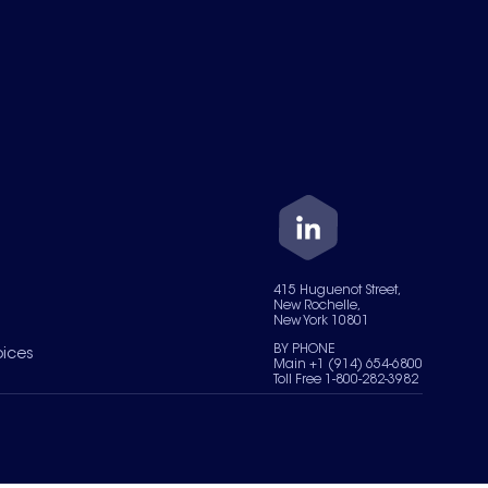
415 Huguenot Street,
New Rochelle,
New York 10801
BY PHONE
oices
Main +1 (914) 654-6800
Toll Free 1-800-282-3982