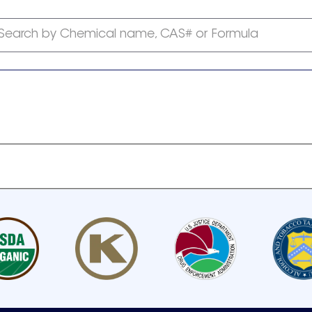
Search by Chemical name, CAS# or Formula