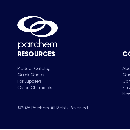
RESOURCES
C
Product Catalog
Abo
Quick Quote
Qua
For Suppliers
Car
Green Chemicals
Ser
New
©
2026
Parchem. All Rights Reserved.