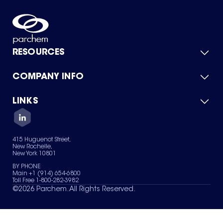
RESOURCES
COMPANY INFO
Product Catalog
Quick Quote
For Suppliers
LINKS
About Us
Green Chemicals
Quality
Careers
Contact Us
Services
Privacy Policy
News & Insights
415 Huguenot Street,
Terms of Use
New Rochelle,
Sitemap
New York 10801
Your Privacy Choices
BY PHONE
Main +1 (914) 654-6800
Toll Free 1-800-282-3982
©
2026
Parchem. All Rights Reserved.