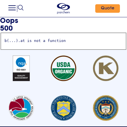
Quote
Oops
500
b(...).at is not a function