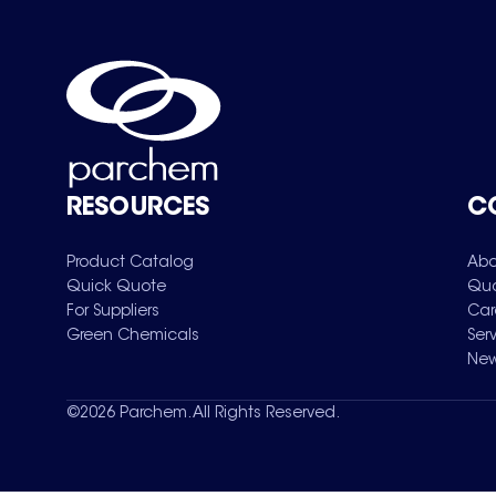
RESOURCES
C
Product Catalog
Abo
Quick Quote
Qua
For Suppliers
Car
Green Chemicals
Ser
New
©
2026
Parchem. All Rights Reserved.