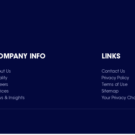
OMPANY INFO
LINKS
ut Us
Contact Us
lity
Privacy Policy
eers
Terms of Use
vices
Sitemap
s & Insights
Your Privacy Ch