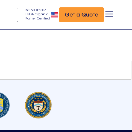
ISO 9001:2015
Get a Quote
USDA Organic
Kosher Certified