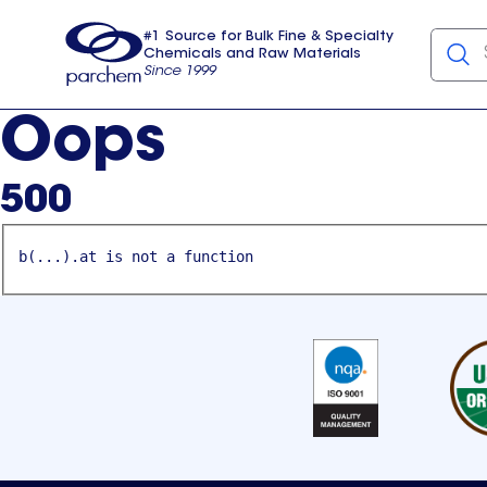
#1 Source for Bulk Fine & Specialty
Chemicals and Raw Materials
Since 1999
Parchem
usa
Oops
500
b(...).at is not a function