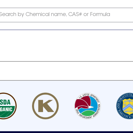
Search by Chemical name, CAS# or Formula