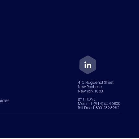
415 Huguenot Street,
New Rochelle,
New York 10801
BY PHONE
oices
Main +1 (914) 654-6800
Toll Free 1-800-282-3982