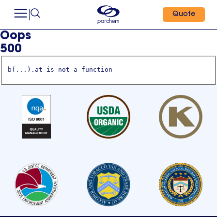
Quote
Oops
500
b(...).at is not a function