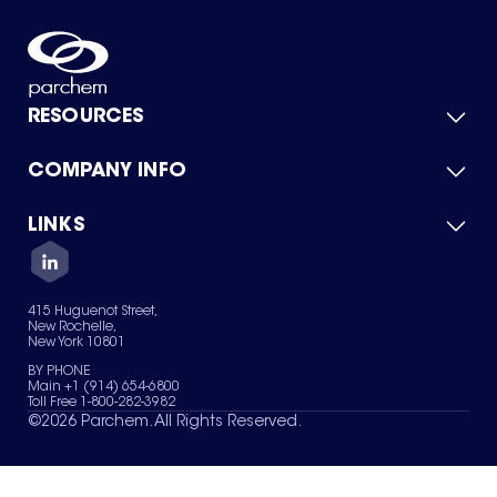
RESOURCES
COMPANY INFO
Product Catalog
Quick Quote
For Suppliers
LINKS
About Us
Green Chemicals
Quality
Careers
Contact Us
Services
Privacy Policy
News & Insights
415 Huguenot Street,
Terms of Use
New Rochelle,
Sitemap
New York 10801
Your Privacy Choices
BY PHONE
Main +1 (914) 654-6800
Toll Free 1-800-282-3982
©
2026
Parchem. All Rights Reserved.