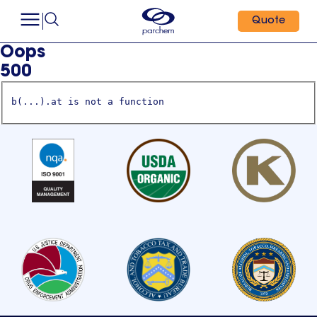
Quote
Oops
500
b(...).at is not a function