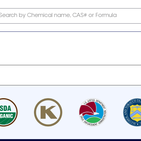
Search by Chemical name, CAS# or Formula