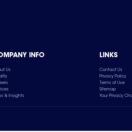
OMPANY INFO
LINKS
ut Us
Contact Us
lity
Privacy Policy
eers
Terms of Use
vices
Sitemap
s & Insights
Your Privacy Ch