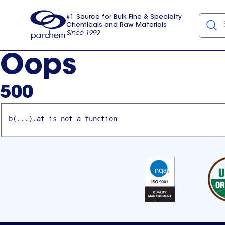
#1 Source for Bulk Fine & Specialty
Chemicals and Raw Materials
Since 1999
Parchem
usa
Oops
500
b(...).at is not a function