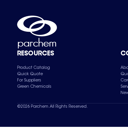
RESOURCES
C
Product Catalog
Abo
Quick Quote
Qua
For Suppliers
Car
Green Chemicals
Ser
New
©
2026
Parchem. All Rights Reserved.