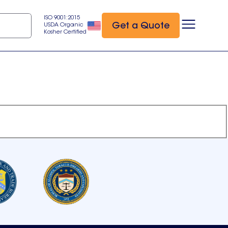
ISO 9001:2015
Get a Quote
USDA Organic
Kosher Certified