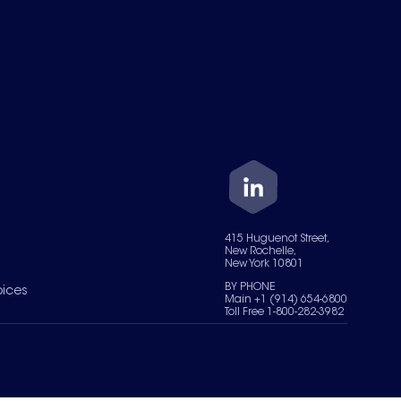
415 Huguenot Street,
New Rochelle,
New York 10801
BY PHONE
oices
Main +1 (914) 654-6800
Toll Free 1-800-282-3982