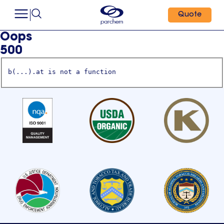
Quote
Oops
500
b(...).at is not a function