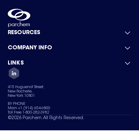
RESOURCES
COMPANY INFO
Product Catalog
Quick Quote
For Suppliers
LINKS
About Us
Green Chemicals
Quality
Careers
Contact Us
Services
Privacy Policy
News & Insights
415 Huguenot Street,
Terms of Use
New Rochelle,
Sitemap
New York 10801
Your Privacy Choices
BY PHONE
Main +1 (914) 654-6800
Toll Free 1-800-282-3982
©
2026
Parchem. All Rights Reserved.