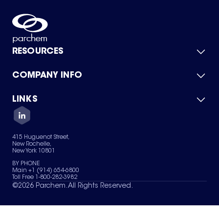
RESOURCES
COMPANY INFO
Product Catalog
Quick Quote
For Suppliers
LINKS
About Us
Green Chemicals
Quality
Careers
Contact Us
Services
Privacy Policy
News & Insights
415 Huguenot Street,
Terms of Use
New Rochelle,
Sitemap
New York 10801
Your Privacy Choices
BY PHONE
Main +1 (914) 654-6800
Toll Free 1-800-282-3982
©
2026
Parchem. All Rights Reserved.