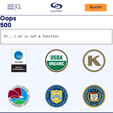
Quote
Oops
500
b(...).at is not a function