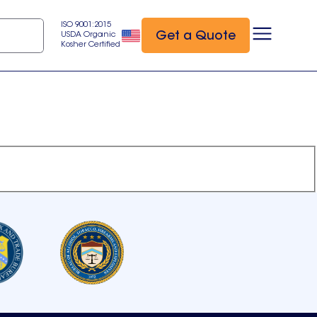
ISO 9001:2015
Get a Quote
USDA Organic
Kosher Certified