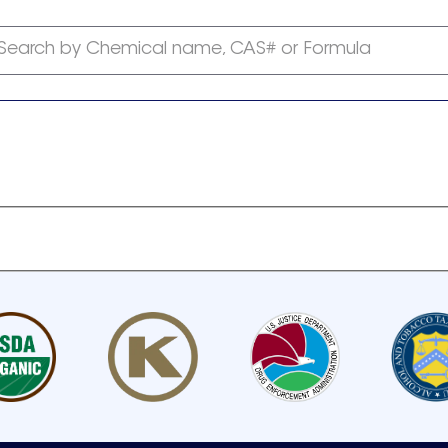
Search by Chemical name, CAS# or Formula