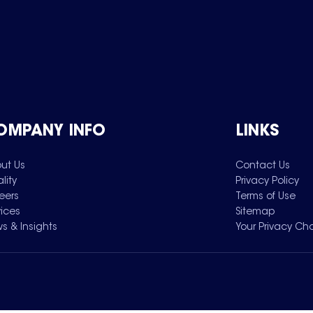
OMPANY INFO
LINKS
ut Us
Contact Us
lity
Privacy Policy
eers
Terms of Use
vices
Sitemap
s & Insights
Your Privacy Ch