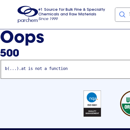
#1 Source for Bulk Fine & Specialty
Chemicals and Raw Materials
Since 1999
Parchem
usa
Oops
500
b(...).at is not a function