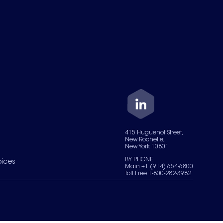
415 Huguenot Street,
New Rochelle,
New York 10801
BY PHONE
oices
Main +1 (914) 654-6800
Toll Free 1-800-282-3982