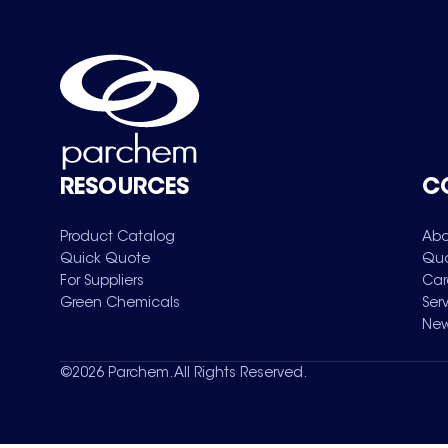
RESOURCES
C
Product Catalog
Abo
Quick Quote
Qua
For Suppliers
Car
Green Chemicals
Ser
New
©
2026
Parchem. All Rights Reserved.