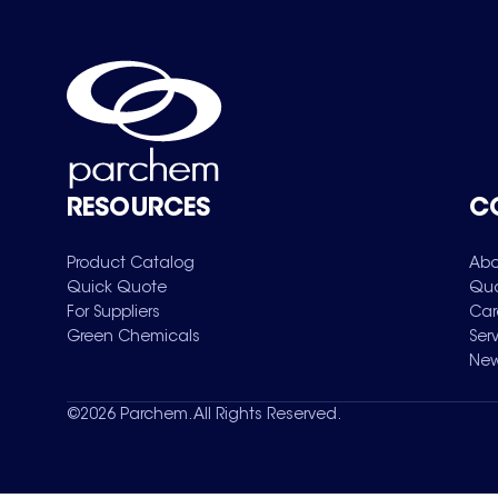
RESOURCES
C
Product Catalog
Abo
Quick Quote
Qua
For Suppliers
Car
Green Chemicals
Ser
New
©
2026
Parchem. All Rights Reserved.