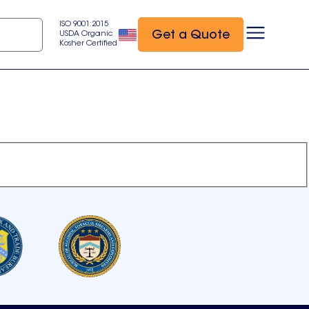
ISO 9001:2015
Get a Quote
USDA Organic
Kosher Certified