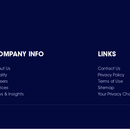
OMPANY INFO
LINKS
ut Us
Contact Us
lity
Privacy Policy
eers
Terms of Use
vices
Sitemap
s & Insights
Your Privacy Ch