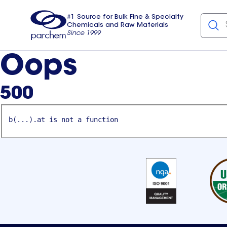
#1 Source for Bulk Fine & Specialty
Chemicals and Raw Materials
Since 1999
Parchem
usa
Oops
500
b(...).at is not a function