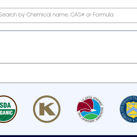
Search by Chemical name, CAS# or Formula