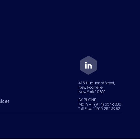
415 Huguenot Street,
New Rochelle,
New York 10801
BY PHONE
oices
Main +1 (914) 654-6800
Toll Free 1-800-282-3982