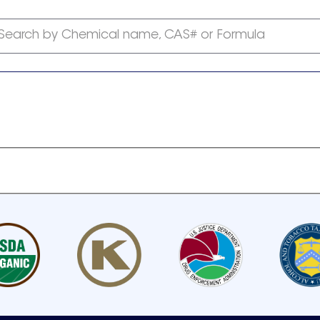
Search by Chemical name, CAS# or Formula