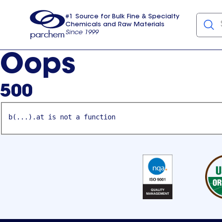
#1 Source for Bulk Fine & Specialty
Chemicals and Raw Materials
Since 1999
Parchem
usa
Oops
500
b(...).at is not a function