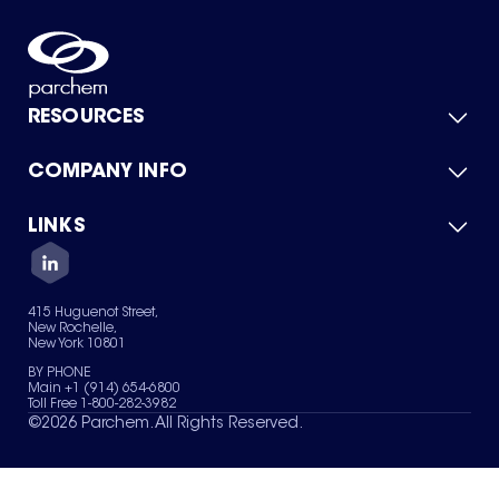
RESOURCES
COMPANY INFO
Product Catalog
Quick Quote
For Suppliers
LINKS
About Us
Green Chemicals
Quality
Careers
Contact Us
Services
Privacy Policy
News & Insights
415 Huguenot Street,
Terms of Use
New Rochelle,
Sitemap
New York 10801
Your Privacy Choices
BY PHONE
Main +1 (914) 654-6800
Toll Free 1-800-282-3982
©
2026
Parchem. All Rights Reserved.