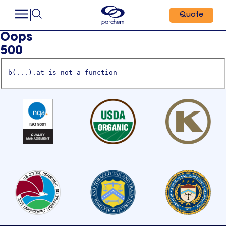
Quote
Oops
500
b(...).at is not a function