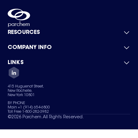
RESOURCES
COMPANY INFO
Product Catalog
Quick Quote
For Suppliers
LINKS
About Us
Green Chemicals
Quality
Careers
Contact Us
Services
Privacy Policy
News & Insights
415 Huguenot Street,
Terms of Use
New Rochelle,
Sitemap
New York 10801
Your Privacy Choices
BY PHONE
Main +1 (914) 654-6800
Toll Free 1-800-282-3982
©
2026
Parchem. All Rights Reserved.