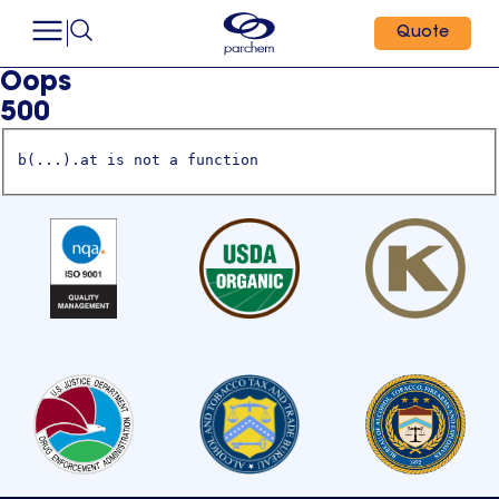
Quote
Oops
500
b(...).at is not a function