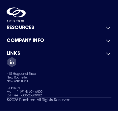
RESOURCES
COMPANY INFO
Product Catalog
Quick Quote
For Suppliers
LINKS
About Us
Green Chemicals
Quality
Careers
Contact Us
Services
Privacy Policy
News & Insights
415 Huguenot Street,
Terms of Use
New Rochelle,
Sitemap
New York 10801
Your Privacy Choices
BY PHONE
Main +1 (914) 654-6800
Toll Free 1-800-282-3982
©
2026
Parchem. All Rights Reserved.