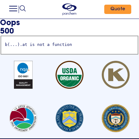
Quote
Oops
500
b(...).at is not a function