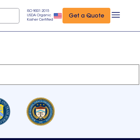
ISO 9001:2015
Get a Quote
USDA Organic
Kosher Certified