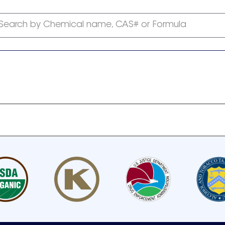
Search by Chemical name, CAS# or Formula