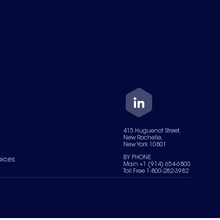
415 Huguenot Street,
New Rochelle,
New York 10801
BY PHONE
oices
Main +1 (914) 654-6800
Toll Free 1-800-282-3982