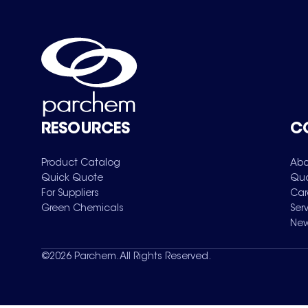
RESOURCES
C
Product Catalog
Abo
Quick Quote
Qua
For Suppliers
Car
Green Chemicals
Ser
New
©
2026
Parchem. All Rights Reserved.