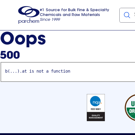
#1 Source for Bulk Fine & Specialty
Chemicals and Raw Materials
Since 1999
Parchem
usa
Oops
500
b(...).at is not a function