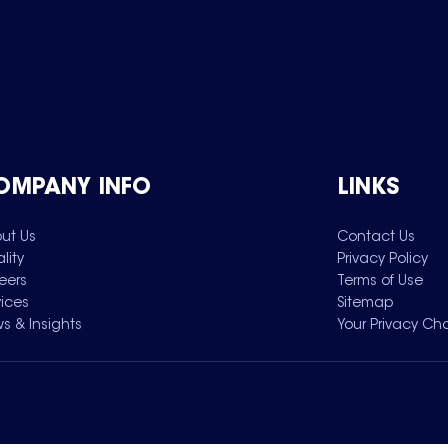
OMPANY INFO
LINKS
ut Us
Contact Us
lity
Privacy Policy
eers
Terms of Use
vices
Sitemap
s & Insights
Your Privacy Ch