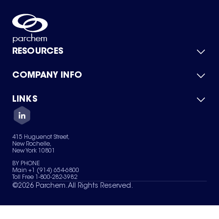
RESOURCES
COMPANY INFO
Product Catalog
Quick Quote
For Suppliers
LINKS
About Us
Green Chemicals
Quality
Careers
Contact Us
Services
Privacy Policy
News & Insights
415 Huguenot Street,
Terms of Use
New Rochelle,
Sitemap
New York 10801
Your Privacy Choices
BY PHONE
Main +1 (914) 654-6800
Toll Free 1-800-282-3982
©
2026
Parchem. All Rights Reserved.