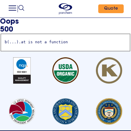
Quote
Oops
500
b(...).at is not a function