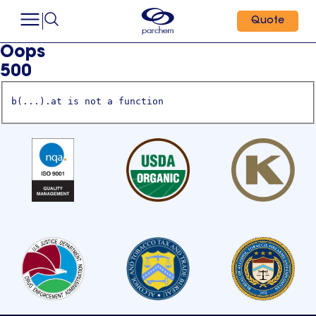
Quote
Oops
500
b(...).at is not a function