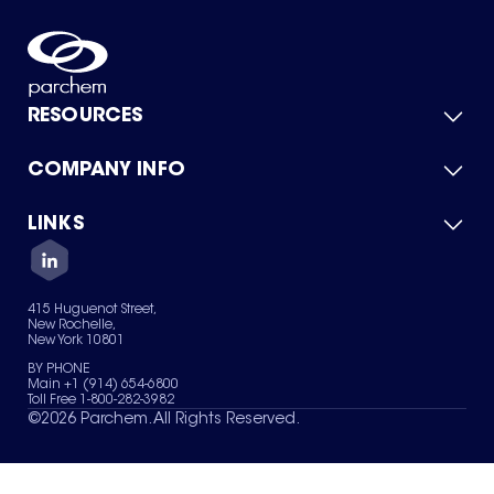
RESOURCES
COMPANY INFO
Product Catalog
Quick Quote
For Suppliers
LINKS
About Us
Green Chemicals
Quality
Careers
Contact Us
Services
Privacy Policy
News & Insights
415 Huguenot Street,
Terms of Use
New Rochelle,
Sitemap
New York 10801
Your Privacy Choices
BY PHONE
Main +1 (914) 654-6800
Toll Free 1-800-282-3982
©
2026
Parchem. All Rights Reserved.