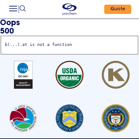
Quote
Oops
500
b(...).at is not a function