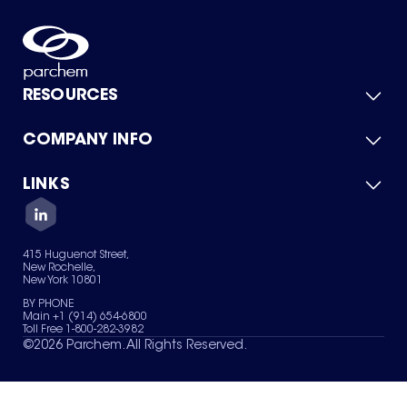
RESOURCES
COMPANY INFO
Product Catalog
Quick Quote
For Suppliers
LINKS
About Us
Green Chemicals
Quality
Careers
Contact Us
Services
Privacy Policy
News & Insights
415 Huguenot Street,
Terms of Use
New Rochelle,
Sitemap
New York 10801
Your Privacy Choices
BY PHONE
Main +1 (914) 654-6800
Toll Free 1-800-282-3982
©
2026
Parchem. All Rights Reserved.