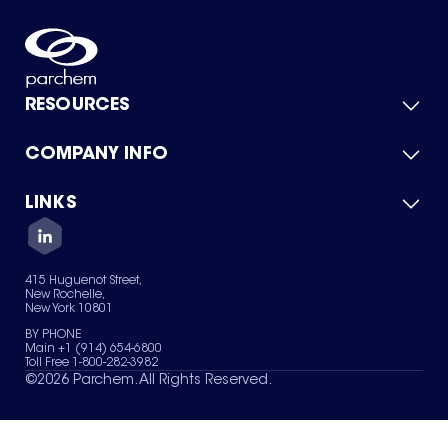
RESOURCES
COMPANY INFO
Product Catalog
Quick Quote
For Suppliers
LINKS
About Us
Green Chemicals
Quality
Careers
Contact Us
Services
Privacy Policy
News & Insights
415 Huguenot Street,
Terms of Use
New Rochelle,
Sitemap
New York 10801
Your Privacy Choices
BY PHONE
Main +1 (914) 654-6800
Toll Free 1-800-282-3982
©
2026
Parchem. All Rights Reserved.