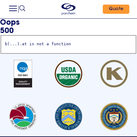
Quote
Oops
500
b(...).at is not a function