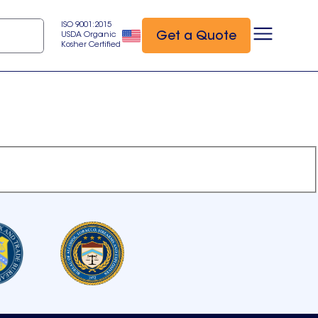
ISO 9001:2015
Get a Quote
USDA Organic
Kosher Certified