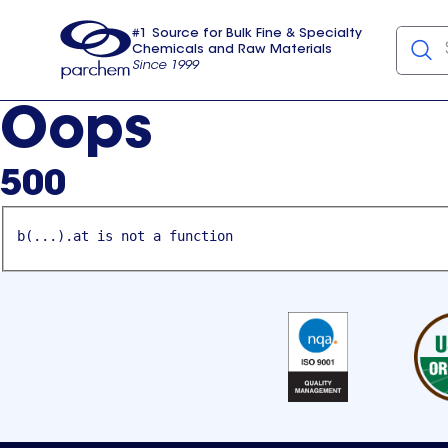
#1 Source for Bulk Fine & Specialty
Chemicals and Raw Materials
Since 1999
Parchem
usa
Oops
500
b(...).at is not a function