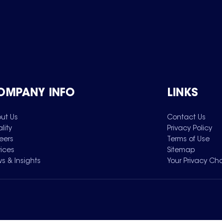
OMPANY INFO
LINKS
ut Us
Contact Us
lity
Privacy Policy
eers
Terms of Use
vices
Sitemap
s & Insights
Your Privacy Ch