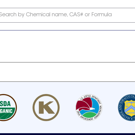
Search by Chemical name, CAS# or Formula