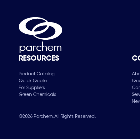
RESOURCES
C
Product Catalog
Abo
Quick Quote
Qua
For Suppliers
Car
Green Chemicals
Ser
New
©
2026
Parchem. All Rights Reserved.