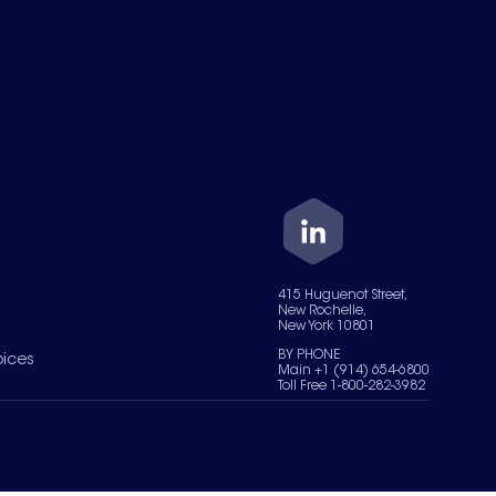
415 Huguenot Street,
New Rochelle,
New York 10801
BY PHONE
oices
Main +1 (914) 654-6800
Toll Free 1-800-282-3982