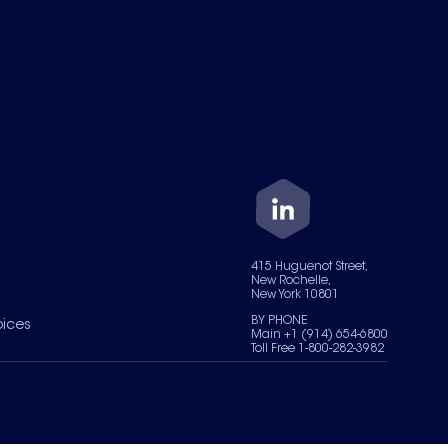
415 Huguenot Street,
New Rochelle,
New York 10801
BY PHONE
oices
Main +1 (914) 654-6800
Toll Free 1-800-282-3982