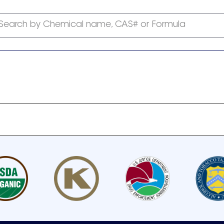
Search by Chemical name, CAS# or Formula