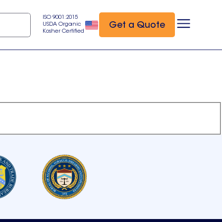
ISO 9001:2015
Get a Quote
USDA Organic
Kosher Certified