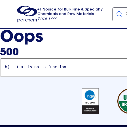
#1 Source for Bulk Fine & Specialty
Chemicals and Raw Materials
Since 1999
Parchem
usa
Oops
500
b(...).at is not a function