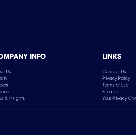
OMPANY INFO
LINKS
ut Us
Contact Us
lity
Privacy Policy
eers
Terms of Use
vices
Sitemap
s & Insights
Your Privacy Ch