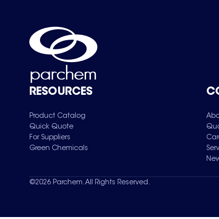
RESOURCES
C
Product Catalog
Abo
Quick Quote
Qua
For Suppliers
Car
Green Chemicals
Ser
New
©
2026
Parchem. All Rights Reserved.