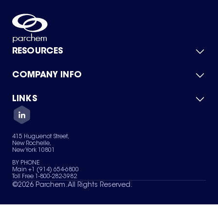
RESOURCES
COMPANY INFO
Product Catalog
Quick Quote
For Suppliers
LINKS
About Us
Green Chemicals
Quality
Careers
Contact Us
Services
Privacy Policy
News & Insights
415 Huguenot Street,
Terms of Use
New Rochelle,
Sitemap
New York 10801
Your Privacy Choices
BY PHONE
Main +1 (914) 654-6800
Toll Free 1-800-282-3982
©
2026
Parchem. All Rights Reserved.