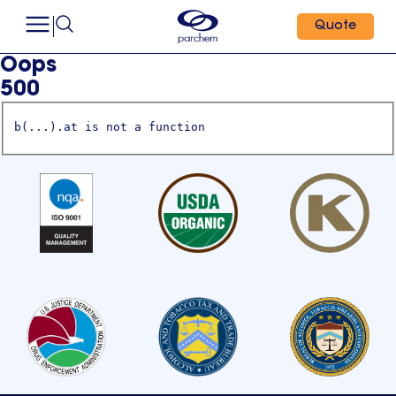
Quote
Oops
500
b(...).at is not a function