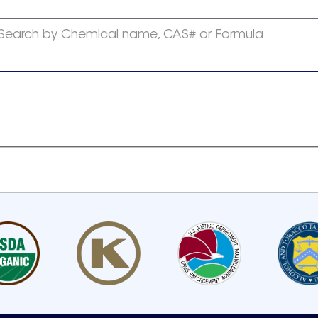
Search by Chemical name, CAS# or Formula