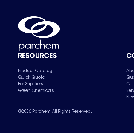
RESOURCES
C
Product Catalog
Abo
Quick Quote
Qua
For Suppliers
Car
Green Chemicals
Ser
New
©
2026
Parchem. All Rights Reserved.