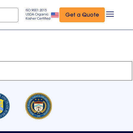
ISO 9001:2015
Get a Quote
USDA Organic
Kosher Certified