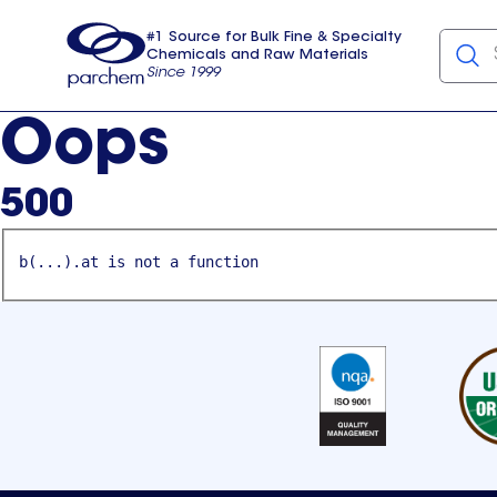
#1 Source for Bulk Fine & Specialty
Chemicals and Raw Materials
Since 1999
Parchem
usa
Oops
500
b(...).at is not a function