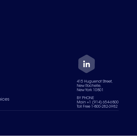
415 Huguenot Street,
New Rochelle,
New York 10801
BY PHONE
oices
Main +1 (914) 654-6800
Toll Free 1-800-282-3982