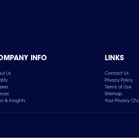
OMPANY INFO
LINKS
ut Us
Contact Us
lity
Privacy Policy
eers
Terms of Use
vices
Sitemap
s & Insights
Your Privacy Ch