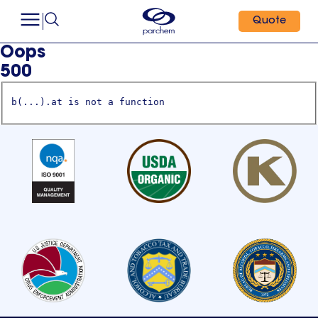
Quote
Oops
500
b(...).at is not a function