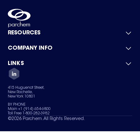
RESOURCES
COMPANY INFO
Product Catalog
Quick Quote
For Suppliers
LINKS
About Us
Green Chemicals
Quality
Careers
Contact Us
Services
Privacy Policy
News & Insights
415 Huguenot Street,
Terms of Use
New Rochelle,
Sitemap
New York 10801
Your Privacy Choices
BY PHONE
Main +1 (914) 654-6800
Toll Free 1-800-282-3982
©
2026
Parchem. All Rights Reserved.