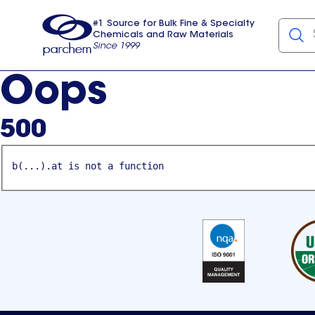
#1 Source for Bulk Fine & Specialty
Chemicals and Raw Materials
Since 1999
Parchem
usa
Oops
500
b(...).at is not a function