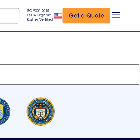
ISO 9001:2015
Get a Quote
USDA Organic
Kosher Certified