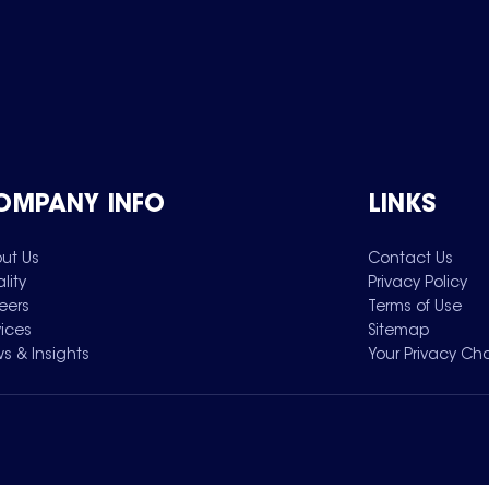
OMPANY INFO
LINKS
ut Us
Contact Us
lity
Privacy Policy
eers
Terms of Use
vices
Sitemap
s & Insights
Your Privacy Ch