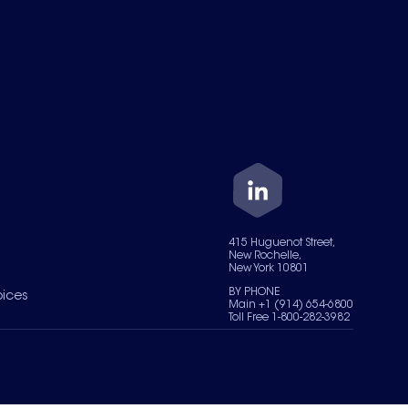
415 Huguenot Street,
New Rochelle,
New York 10801
BY PHONE
oices
Main +1 (914) 654-6800
Toll Free 1-800-282-3982