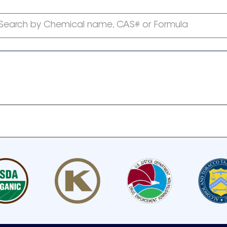
Search by Chemical name, CAS# or Formula