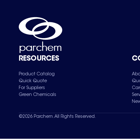
RESOURCES
C
Product Catalog
Abo
Quick Quote
Qua
For Suppliers
Car
Green Chemicals
Ser
New
©
2026
Parchem. All Rights Reserved.