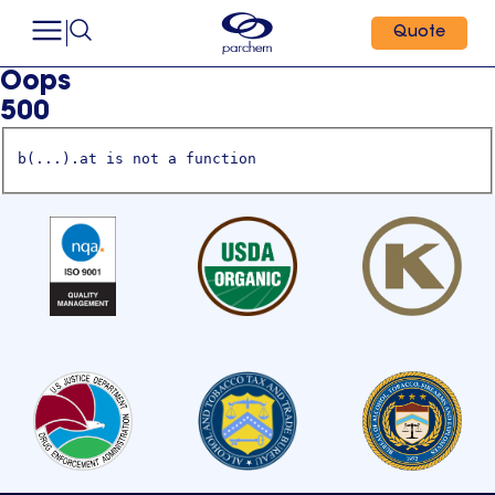
Quote
Oops
500
b(...).at is not a function