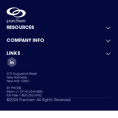
RESOURCES
COMPANY INFO
Product Catalog
Quick Quote
For Suppliers
LINKS
About Us
Green Chemicals
Quality
Careers
Contact Us
Services
Privacy Policy
News & Insights
415 Huguenot Street,
Terms of Use
New Rochelle,
Sitemap
New York 10801
Your Privacy Choices
BY PHONE
Main +1 (914) 654-6800
Toll Free 1-800-282-3982
©
2026
Parchem. All Rights Reserved.