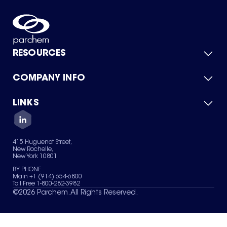
RESOURCES
COMPANY INFO
Product Catalog
Quick Quote
For Suppliers
LINKS
About Us
Green Chemicals
Quality
Careers
Contact Us
Services
Privacy Policy
News & Insights
415 Huguenot Street,
Terms of Use
New Rochelle,
Sitemap
New York 10801
Your Privacy Choices
BY PHONE
Main +1 (914) 654-6800
Toll Free 1-800-282-3982
©
2026
Parchem. All Rights Reserved.