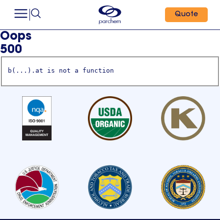
Quote
Oops
500
b(...).at is not a function