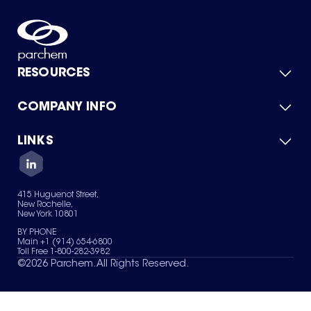
RESOURCES
COMPANY INFO
Product Catalog
Quick Quote
For Suppliers
LINKS
About Us
Green Chemicals
Quality
Careers
Contact Us
Services
Privacy Policy
News & Insights
415 Huguenot Street,
Terms of Use
New Rochelle,
Sitemap
New York 10801
Your Privacy Choices
BY PHONE
Main +1 (914) 654-6800
Toll Free 1-800-282-3982
©
2026
Parchem. All Rights Reserved.