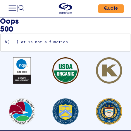
Quote
Oops
500
b(...).at is not a function