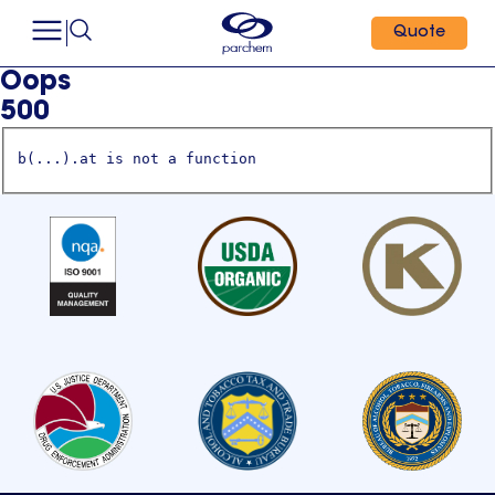
Quote
Oops
500
b(...).at is not a function