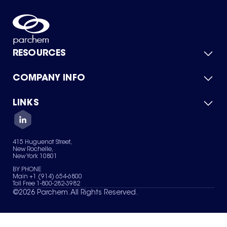
RESOURCES
COMPANY INFO
Product Catalog
Quick Quote
For Suppliers
LINKS
About Us
Green Chemicals
Quality
Careers
Contact Us
Services
Privacy Policy
News & Insights
415 Huguenot Street,
Terms of Use
New Rochelle,
Sitemap
New York 10801
Your Privacy Choices
BY PHONE
Main +1 (914) 654-6800
Toll Free 1-800-282-3982
©
2026
Parchem. All Rights Reserved.