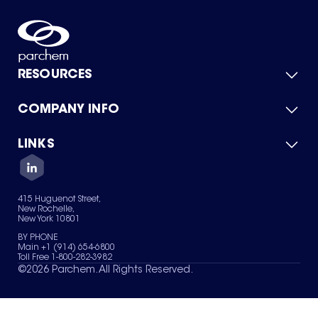
RESOURCES
COMPANY INFO
Product Catalog
Quick Quote
For Suppliers
LINKS
About Us
Green Chemicals
Quality
Careers
Contact Us
Services
Privacy Policy
News & Insights
415 Huguenot Street,
Terms of Use
New Rochelle,
Sitemap
New York 10801
Your Privacy Choices
BY PHONE
Main +1 (914) 654-6800
Toll Free 1-800-282-3982
©
2026
Parchem. All Rights Reserved.