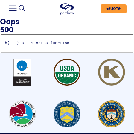
Quote
Oops
500
b(...).at is not a function