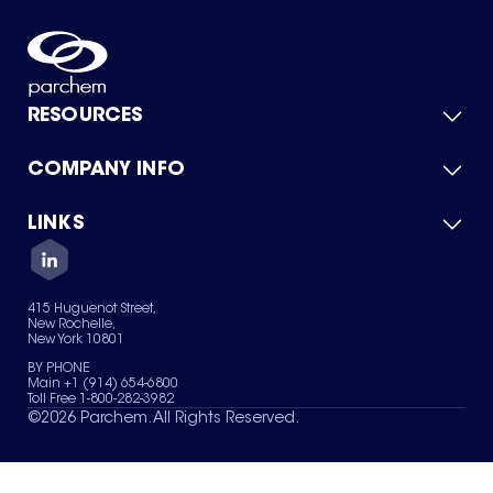
RESOURCES
COMPANY INFO
Product Catalog
Quick Quote
For Suppliers
LINKS
About Us
Green Chemicals
Quality
Careers
Contact Us
Services
Privacy Policy
News & Insights
415 Huguenot Street,
Terms of Use
New Rochelle,
Sitemap
New York 10801
Your Privacy Choices
BY PHONE
Main +1 (914) 654-6800
Toll Free 1-800-282-3982
©
2026
Parchem. All Rights Reserved.