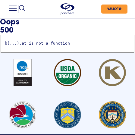
Quote
Oops
500
b(...).at is not a function