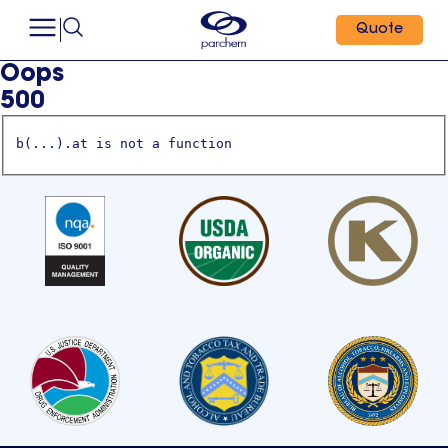
Quote
Oops
500
b(...).at is not a function