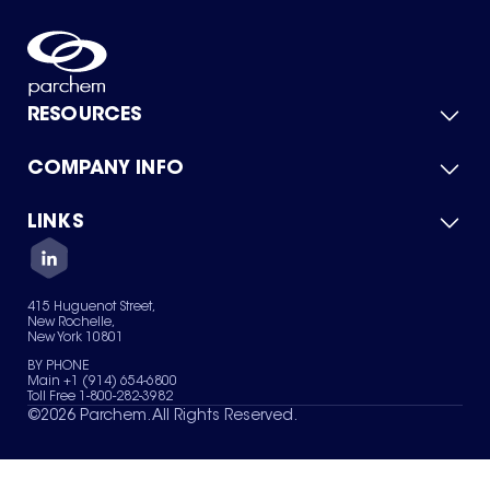
RESOURCES
COMPANY INFO
Product Catalog
Quick Quote
For Suppliers
LINKS
About Us
Green Chemicals
Quality
Careers
Contact Us
Services
Privacy Policy
News & Insights
415 Huguenot Street,
Terms of Use
New Rochelle,
Sitemap
New York 10801
Your Privacy Choices
BY PHONE
Main +1 (914) 654-6800
Toll Free 1-800-282-3982
©
2026
Parchem. All Rights Reserved.