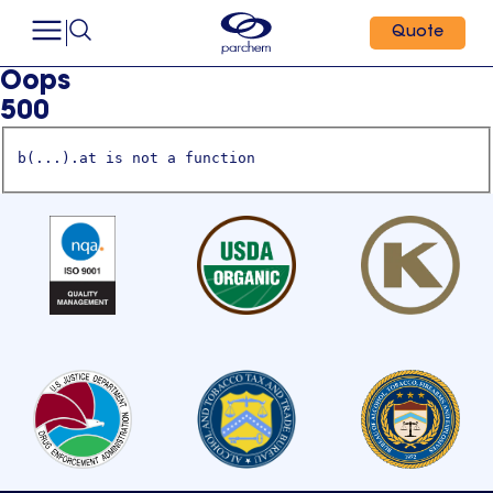
Quote
Oops
500
b(...).at is not a function