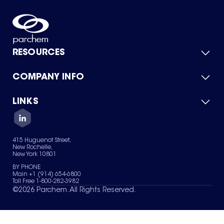
RESOURCES
COMPANY INFO
Product Catalog
Quick Quote
For Suppliers
LINKS
About Us
Green Chemicals
Quality
Careers
Contact Us
Services
Privacy Policy
News & Insights
415 Huguenot Street,
Terms of Use
New Rochelle,
Sitemap
New York 10801
Your Privacy Choices
BY PHONE
Main +1 (914) 654-6800
Toll Free 1-800-282-3982
©
2026
Parchem. All Rights Reserved.