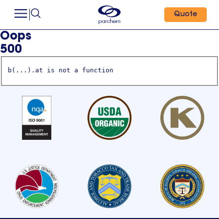
Quote
Oops
500
b(...).at is not a function