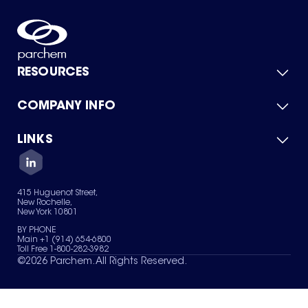
RESOURCES
COMPANY INFO
Product Catalog
Quick Quote
For Suppliers
LINKS
About Us
Green Chemicals
Quality
Careers
Contact Us
Services
Privacy Policy
News & Insights
415 Huguenot Street,
Terms of Use
New Rochelle,
Sitemap
New York 10801
Your Privacy Choices
BY PHONE
Main +1 (914) 654-6800
Toll Free 1-800-282-3982
©
2026
Parchem. All Rights Reserved.