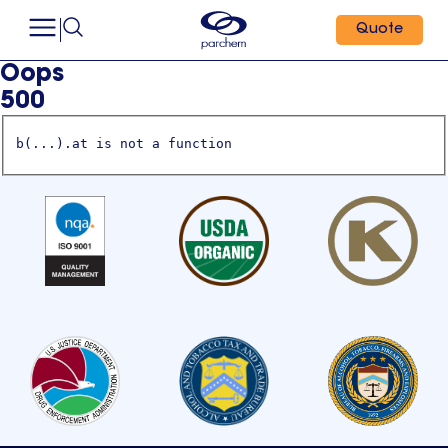
Quote
Oops
500
b(...).at is not a function