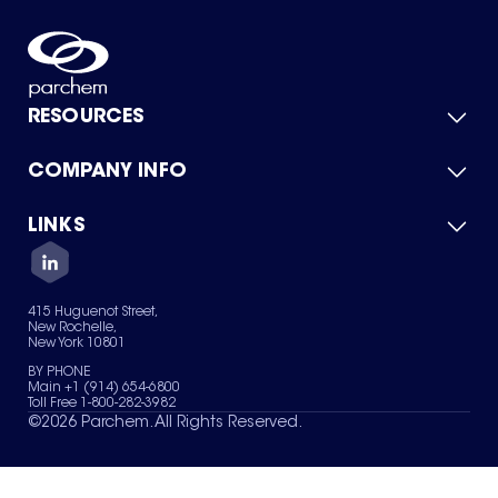
RESOURCES
COMPANY INFO
Product Catalog
Quick Quote
For Suppliers
LINKS
About Us
Green Chemicals
Quality
Careers
Contact Us
Services
Privacy Policy
News & Insights
415 Huguenot Street,
Terms of Use
New Rochelle,
Sitemap
New York 10801
Your Privacy Choices
BY PHONE
Main +1 (914) 654-6800
Toll Free 1-800-282-3982
©
2026
Parchem. All Rights Reserved.