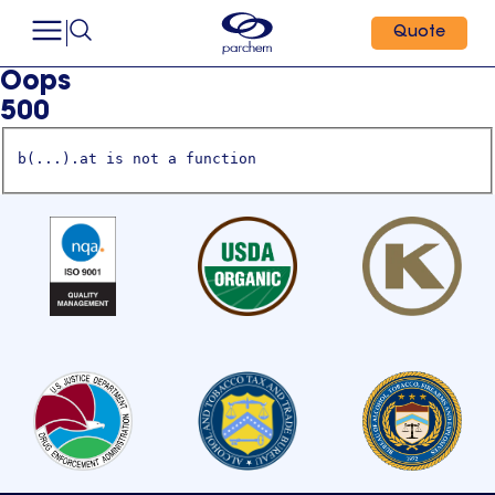
Quote
Oops
500
b(...).at is not a function