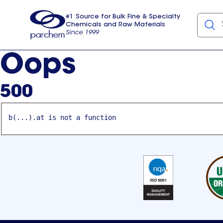
#1 Source for Bulk Fine & Specialty
Chemicals and Raw Materials
Since 1999
Parchem
usa
Oops
500
b(...).at is not a function