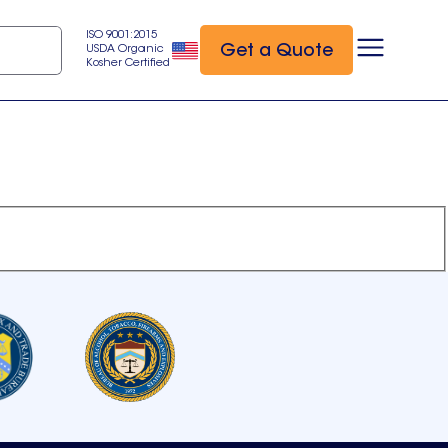
ISO 9001:2015
Get a Quote
USDA Organic
Kosher Certified