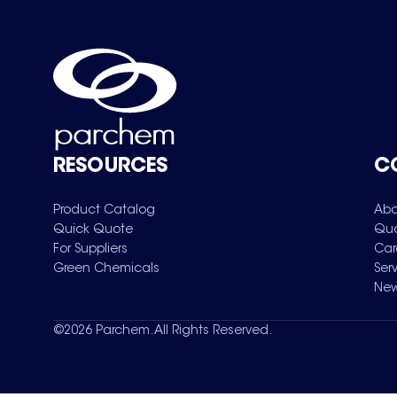
RESOURCES
C
Product Catalog
Abo
Quick Quote
Qua
For Suppliers
Car
Green Chemicals
Ser
New
©
2026
Parchem. All Rights Reserved.