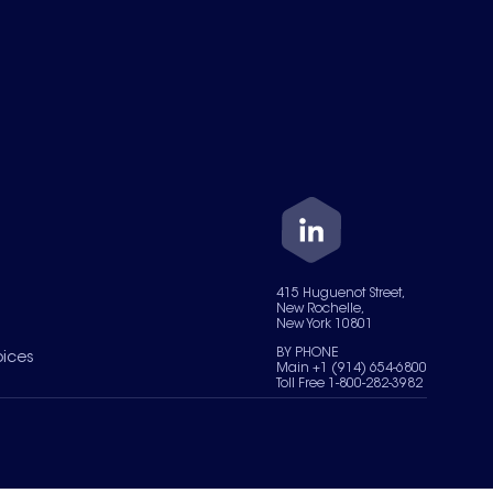
415 Huguenot Street,
New Rochelle,
New York 10801
BY PHONE
oices
Main +1 (914) 654-6800
Toll Free 1-800-282-3982