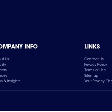
OMPANY INFO
LINKS
ut Us
Contact Us
lity
Privacy Policy
eers
Terms of Use
vices
Sitemap
s & Insights
Your Privacy Ch