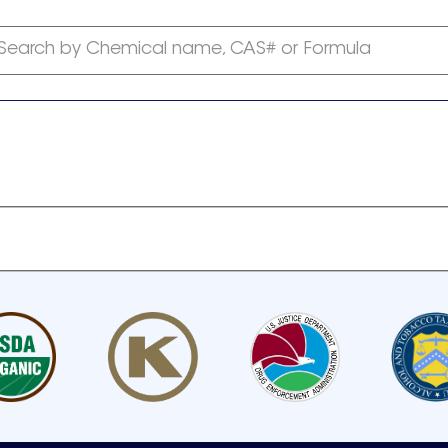
Search by Chemical name, CAS# or Formula