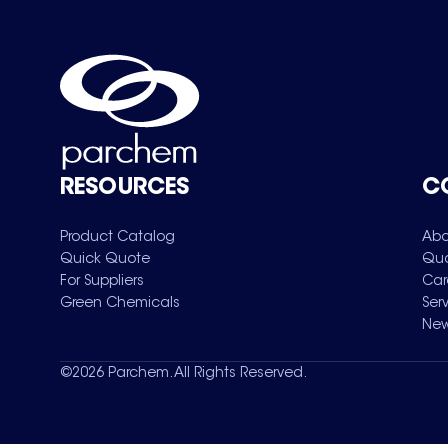
RESOURCES
C
Product Catalog
Abo
Quick Quote
Qua
For Suppliers
Car
Green Chemicals
Ser
New
©
2026
Parchem. All Rights Reserved.