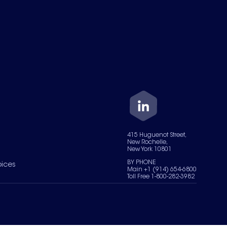
415 Huguenot Street,
New Rochelle,
New York 10801
BY PHONE
oices
Main +1 (914) 654-6800
Toll Free 1-800-282-3982