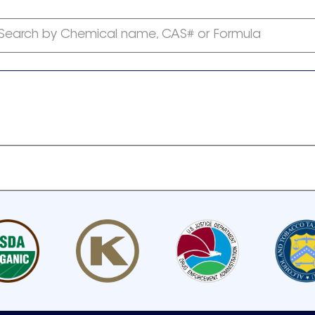
Search by Chemical name, CAS# or Formula