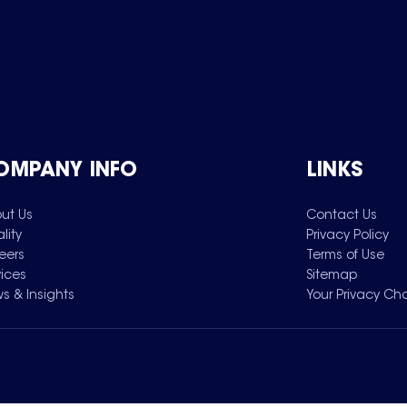
OMPANY INFO
LINKS
ut Us
Contact Us
lity
Privacy Policy
eers
Terms of Use
vices
Sitemap
s & Insights
Your Privacy Ch