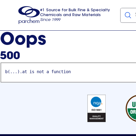
#1 Source for Bulk Fine & Specialty
Chemicals and Raw Materials
Since 1999
Parchem
usa
Oops
500
b(...).at is not a function