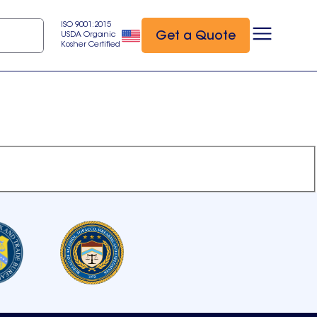
ISO 9001:2015
Get a Quote
USDA Organic
Kosher Certified