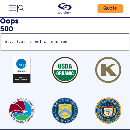
Quote
Oops
500
b(...).at is not a function