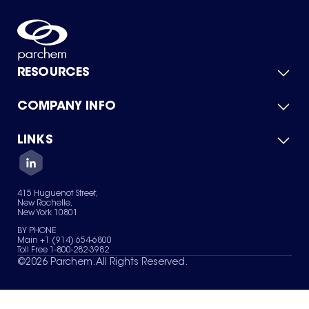
RESOURCES
COMPANY INFO
Product Catalog
Quick Quote
For Suppliers
LINKS
About Us
Green Chemicals
Quality
Careers
Contact Us
Services
Privacy Policy
News & Insights
415 Huguenot Street,
Terms of Use
New Rochelle,
Sitemap
New York 10801
Your Privacy Choices
BY PHONE
Main +1 (914) 654-6800
Toll Free 1-800-282-3982
©
2026
Parchem. All Rights Reserved.