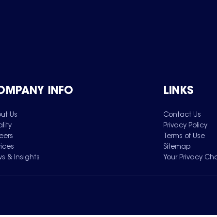
OMPANY INFO
LINKS
ut Us
Contact Us
lity
Privacy Policy
eers
Terms of Use
vices
Sitemap
s & Insights
Your Privacy Ch