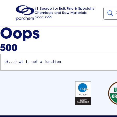
#1 Source for Bulk Fine & Specialty
Chemicals and Raw Materials
Since 1999
Parchem
usa
Oops
500
b(...).at is not a function