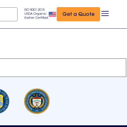
ISO 9001:2015
Get a Quote
USDA Organic
Kosher Certified