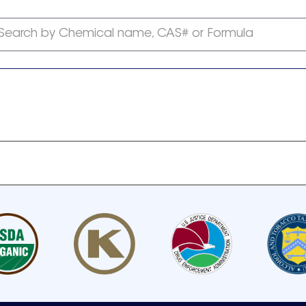
Search by Chemical name, CAS# or Formula