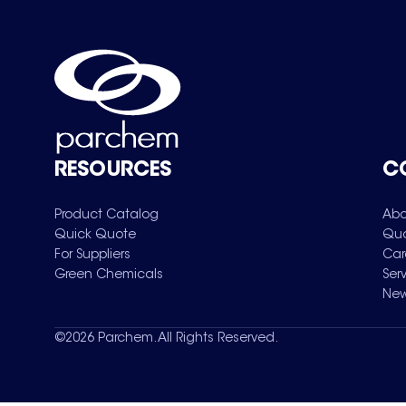
RESOURCES
C
Product Catalog
Abo
Quick Quote
Qua
For Suppliers
Car
Green Chemicals
Ser
New
©
2026
Parchem. All Rights Reserved.