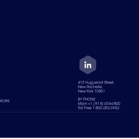
415 Huguenot Street,
New Rochelle,
New York 10801
BY PHONE
oices
Main +1 (914) 654-6800
Toll Free 1-800-282-3982