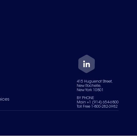
415 Huguenot Street,
New Rochelle,
New York 10801
BY PHONE
oices
Main +1 (914) 654-6800
Toll Free 1-800-282-3982