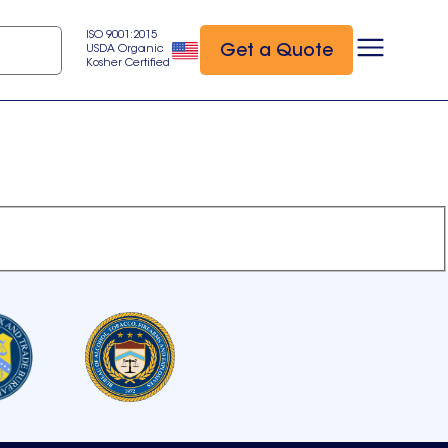
ISO 9001:2015
Get a Quote
USDA Organic
Kosher Certified