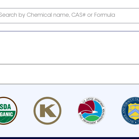
Search by Chemical name, CAS# or Formula