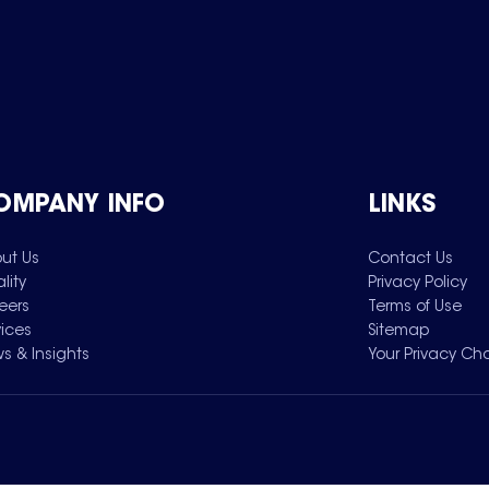
OMPANY INFO
LINKS
ut Us
Contact Us
lity
Privacy Policy
eers
Terms of Use
vices
Sitemap
s & Insights
Your Privacy Ch