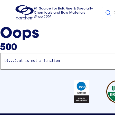
#1 Source for Bulk Fine & Specialty
Chemicals and Raw Materials
Since 1999
Parchem
usa
Oops
500
b(...).at is not a function