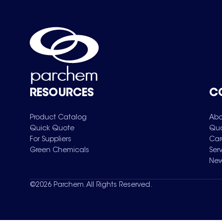
RESOURCES
C
Product Catalog
Abo
Quick Quote
Qua
For Suppliers
Car
Green Chemicals
Ser
New
©
2026
Parchem. All Rights Reserved.