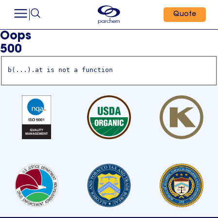
Quote
Oops
500
b(...).at is not a function