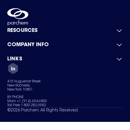
RESOURCES
COMPANY INFO
Product Catalog
Quick Quote
For Suppliers
LINKS
About Us
Green Chemicals
Quality
Careers
Contact Us
Services
Privacy Policy
News & Insights
415 Huguenot Street,
Terms of Use
New Rochelle,
Sitemap
New York 10801
Your Privacy Choices
BY PHONE
Main +1 (914) 654-6800
Toll Free 1-800-282-3982
©
2026
Parchem. All Rights Reserved.