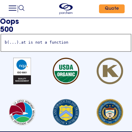
Quote
Oops
500
b(...).at is not a function