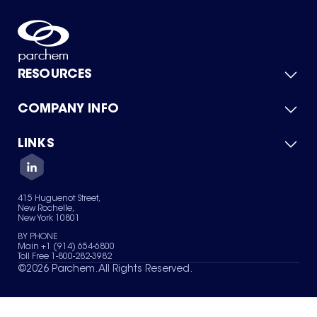
RESOURCES
COMPANY INFO
Product Catalog
Quick Quote
For Suppliers
LINKS
About Us
Green Chemicals
Quality
Careers
Contact Us
Services
Privacy Policy
News & Insights
415 Huguenot Street,
Terms of Use
New Rochelle,
Sitemap
New York 10801
Your Privacy Choices
BY PHONE
Main +1 (914) 654-6800
Toll Free 1-800-282-3982
©
2026
Parchem. All Rights Reserved.